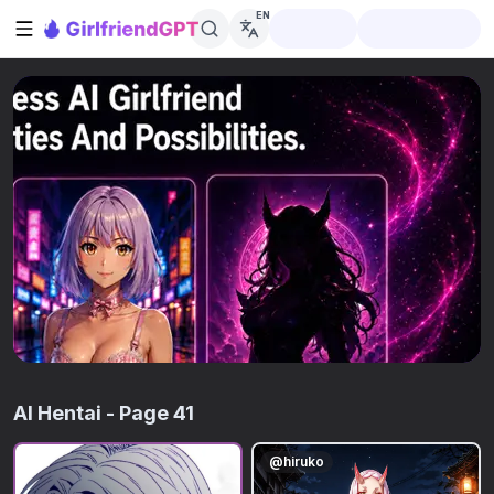
EN
Open sidebar
AI Hentai
- Page 41
@
hiruko