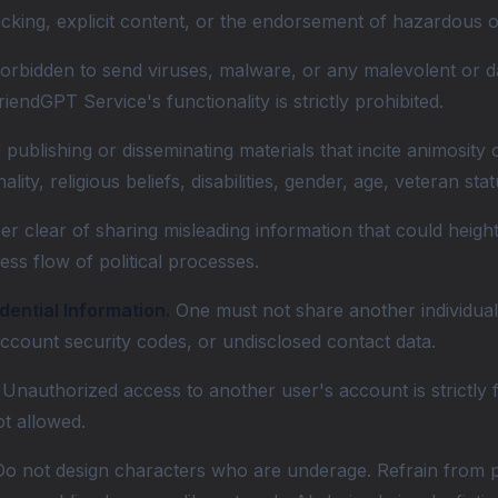
ficking, explicit content, or the endorsement of hazardous o
forbidden to send viruses, malware, or any malevolent or d
riendGPT Service's functionality is strictly prohibited.
publishing or disseminating materials that incite animosity
onality, religious beliefs, disabilities, gender, age, veteran s
er clear of sharing misleading information that could heigh
ess flow of political processes.
dential Information.
One must not share another individual's
 account security codes, or undisclosed contact data.
Unauthorized access to another user's account is strictly 
ot allowed.
o not design characters who are underage. Refrain from pos