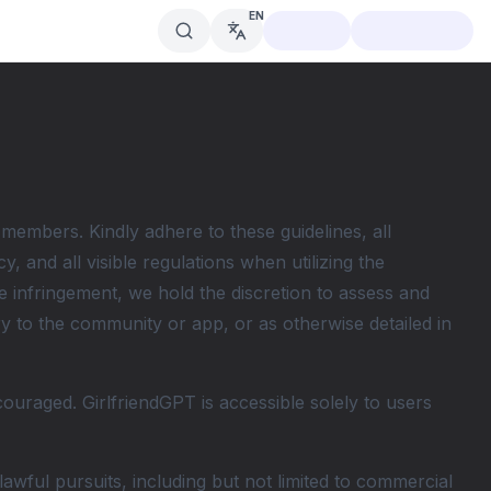
EN
 members. Kindly adhere to these guidelines, all
, and all visible regulations when utilizing the
 infringement, we hold the discretion to assess and
ry to the community or app, or as otherwise detailed in
couraged. GirlfriendGPT is accessible solely to users
wful pursuits, including but not limited to commercial