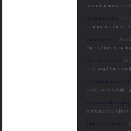
sexual actions, traf
Malicious Use.
It's 
or impedes the Girlf
Hate Speech.
Avoid 
their ethnicity, nati
Misinformation.
Ste
or disrupt the seaml
Personal and Confi
credit card details,
Account Hijacking.
endeavors is also n
Child Exploitation.
D