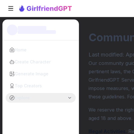
Communi
Home
Last modified:
Apr
Create Character
Our community guidel
pertinent laws, the 
Generate Image
GirlfriendGPT Servi
Top Creators
impose measures, wh
these guidelines. F
Explore
We reserve the right
aged 18 and above.
Illegal Activities.
Ref