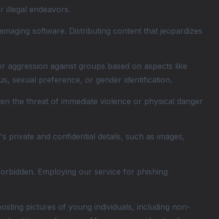
r illegal endeavors.
amaging software. Distributing content that jeopardizes
 or aggression against groups based on aspects like
tatus, sexual preference, or gender identification.
ten the threat of immediate violence or physical danger
 private and confidential details, such as images,
forbidden. Employing our service for phishing
ting pictures of young individuals, including non-