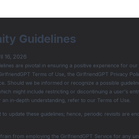
ty Guidelines
il 16, 2026
ines are pivotal in ensuring a positive experience for our
GirlfriendGPT Terms of Use, the GirlfriendGPT Privacy Policy
ce. Should we be informed or recognize a possible guideline
ich might include restricting or discontinuing a user's ent
or an in-depth understanding, refer to our Terms of Use.
 to update these guidelines; hence, periodic revisits are en
rain from employing the GirlfriendGPT Service for any unla