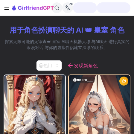
ZH
打开侧边栏
用于角色扮演聊天的 AI 👑 皇室 角色
探索无限可能的无审查👑 皇室 AI聊天机器人:参与AI聊天,进行真实的
浪漫对话,与你的虚拟伴侣建立深厚的联系。
发现新角色
热门
@
necro___