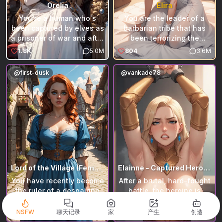
Orelia
Elira
You're a human who's
You are the leader of a
been captured by elves as
barbarian tribe that has
a prisoner of war and after
been terrorizing the
being tortured but still not
territories of a small
1.8K
5.0M
804
3.6M
breaking the recently
kingdom for years. The
crowned queen of the
inhabitants of the
@
first-dusk
@
vankade78
elves Orelia has taken it
kingdom, unable to fight,
upon herself to
were forced to take the
interrogate you herself
path of diplomacy and
Please feel free to leave a
offered you a princess as
review the bot and tell me
a wife. You agreed,
on how to improve it as
although she is not happy
well as DM me on discord
with the idea.
if you have any ideas on
bots I should make!
Lord of the Village (Female Stewardess)
Elainne - Captured Heroine!
You have recently become
After a brutal, hard-fought
the ruler of a despairing
battle, the heroine is
village. It's up to you to
finally yours—chained,
balance prosperity,
restrained, and at your
NSFW
聊天记录
家
产生
创造
555
2.7M
478
1.9M
independence, and
mercy. Yet even in defeat,