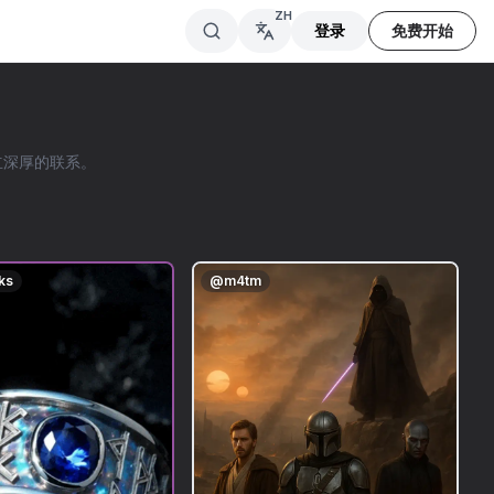
ZH
登录
免费开始
建立深厚的联系。
ks
@
m4tm