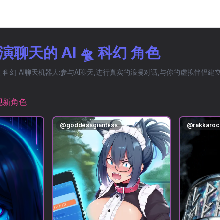
聊天的 AI 🛸 科幻 角色
 科幻 AI聊天机器人:参与AI聊天,进行真实的浪漫对话,与你的虚拟伴侣
现新角色
@
goddessgiantess
@
rakkaroc