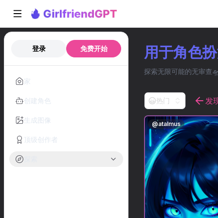
用于角色扮演
登录
免费开始
探索无限可能的无审查🛸
家
发
创建角色
热门
生成图像
@
atalmus
顶级创作者
探索