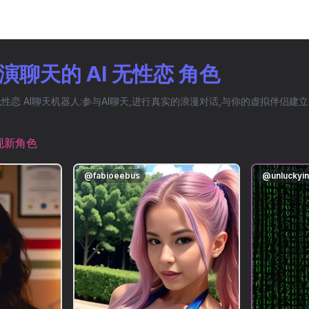
聊天的 AI 无性恋 角色
恋 AI聊天机器人:参与AI聊天,进行真实的浪漫对话,与你的虚拟伴侣建
现新角色
@
fabioeebus
@
unluckyi