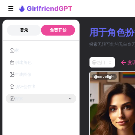
用于角色扮演
登录
免费开始
探索无限可能的无审查无性
家
发
创建角色
热门
生成图像
@
covelight
顶级创作者
探索