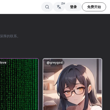
ZH
登录
免费开始
立深厚的联系。
nlove
@
greygod