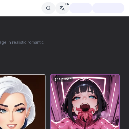
EN
age in realistic romantic
@
sigurdr