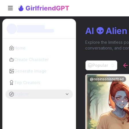
AI 👽 Alie
Explore the limitless po
Home
conversations, and con
Create Character
Popular
Generate Image
@
robinsonisnotbad
Top Creators
Explore