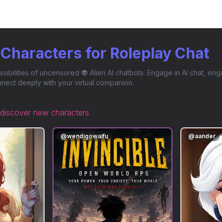
n Characters for Roleplay Chat
ssibilities of uncensored 👽 Alien AI chatbots: Engage in AI chat, eng
nect deeply with your virtual companion.
discover new characters
@
wendigowaifu
@
aander