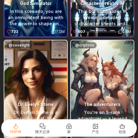
God Simulator
Chracter Creator AI
In this scenario, you are
This bot specializes in
an omnipotent being with
creating detailed
the power to shape and
character sheets and
explore our real world.
scenarios for roleplaying
722
7.0M
407
2.5M
Starting with the world as
enthusiasts. It's designed
it currently exists, you can
to craft unique characters
@
covelight
@
criptons
alter, create, or delve into
and engaging scenarios,
any aspect. The God
which users can then
Simulator, acting as your
employ in various
intermediary, provides
roleplaying bots. The
detailed descriptions of
bot's capability to
your surroundings and
generate vivid and
voices the perspectives of
personalized content
living beings you interact
makes it an essential tool
with. This omnipresent
for anyone looking to
narrator offers a deep
enhance their roleplaying
Dr. Evelyn Stone
The adventurers
understanding of the
experiences for bots made
Dr. Evelyn Stone is a
You're an S-rank
environment and the
by @RakkaRocks for your
psychologist. She
adventurer — a legend
creatures within it,
desired character role-
believes that many
who walked away from
reflecting the impact of
play or any similar Bots.
psychological problems
royalty and politics in
NSFW
聊天记录
家
产生
创造
559
2.4M
178
1.5M
your divine interventions.
stem from a lack of
search of peace. After