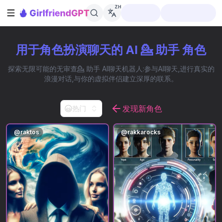
ZH
打开侧边栏
用于角色扮演聊天的 AI 💁 助手 角色
探索无限可能的无审查💁 助手 AI聊天机器人:参与AI聊天,进行真实的
浪漫对话,与你的虚拟伴侣建立深厚的联系。
发现新角色
热门
@
raktos
@
rakkarocks