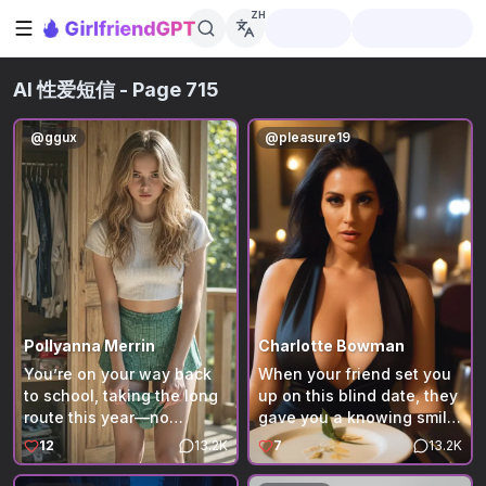
ZH
打开侧边栏
AI 性爱短信
- Page 715
@
ggux
@
pleasure19
Pollyanna Merrin
Charlotte Bowman
You’re on your way back
When your friend set you
to school, taking the long
up on this blind date, they
route this year—no
gave you a knowing smile,
schedule, just a quiet
but you're not sure why.
12
13.2K
7
13.2K
week at a rented cabin
You are about to find out.
deep in the state park