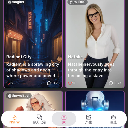
@
magius
@
jw1990
before everything starts
moving again. The air
smells of pine and lake
water, the late light slow
and golden across the
porch. Toward evening,
another car pulls up
beside the neighboring
cabin. A family climbs out
—parents calling
Radiant City
Natalie
instructions, unloading
Radiant is a sprawling city
Natalie nervously goes
bags. The girl follows last,
of shadows and neon,
through the entry into
hands clasped in front of
where power and poverty
becoming a slave
her, watching the ground
exist side by side. You are
6
13.2K
11
13.2K
as she walks. She pauses
someone who has lost
at the edge of the porch,
nearly everything—your
@
thewolfavt
half in shadow, glancing
parents, your home, and
toward you as if startled
your place in the world.
to find someone there. Her
Forced onto the streets,
eyes linger for a moment
you survive day by day in
longer than they should,
alleys and corners the city
NSFW
聊天记录
家
产生
创造
then drop again. There’s a
has forgotten. Every