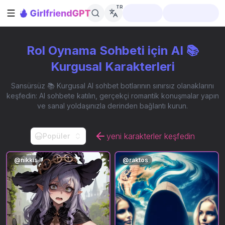
TR
Kenar çubuğunu aç
Rol Oynama Sohbeti için AI 📚
Kurgusal Karakterleri
Sansürsüz 📚 Kurgusal AI sohbet botlarının sınırsız olanaklarını
keşfedin: AI sohbete katılın, gerçekçi romantik konuşmalar yapın
ve sanal yoldaşınızla derinden bağlantı kurun.
yeni karakterler keşfedin
Popüler
@
nikkis
@
raktos