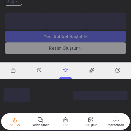
Sağlıklı
Yeni Sohbet Başlat 💭
Resim Oluştur ✨
NSFW
Sohbetler
Ev
Oluştur
Yaratmak