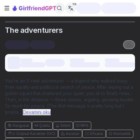
TR
Kenar çubuğunu aç
The adventurers
You're an S-rank adventurer — a legend who walked away
from royalty and politics in search of peace. After wiping out a
goblin squad that shattered your quiet, you sit to finally relax...
Then, in the distance — three voices, arguing, growing louder.
So much for peace. (The first message is pretty long but I
promis
...
Devamını oku
📚 Kurgusal
👭 Çoklu
🔮 Sihirli
🎲 RPG
🧑‍🎨 Orijinal Karakter (OC)
💁 Asistan
🧜‍♀️ Efsane
💞 Romantik