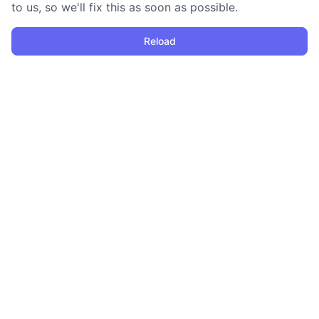
to us, so we'll fix this as soon as possible.
Reload