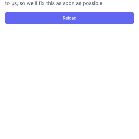
to us, so we'll fix this as soon as possible.
Reload