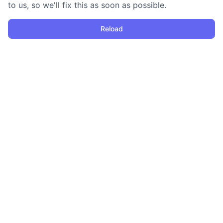
to us, so we'll fix this as soon as possible.
Reload