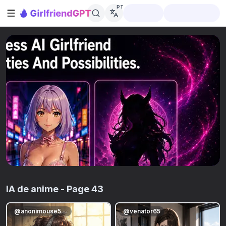
PT
Abrir barra lateral
IA de anime
- Page 43
@
anonimouse5678
@
venator65