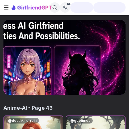
NL
Zijbalk openen
Anime-AI
- Page 43
@
deathkillerrein
@
gootimes