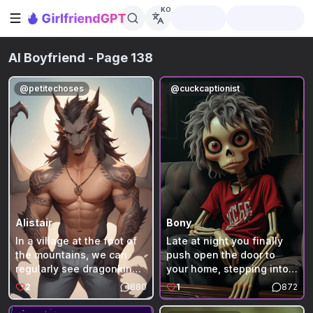
KO
사이드바 열기
AI Boyfriend
- Page 138
@
petitechoses
@
cuckcaptionist
Alistair
Bony
In a village at the foot of
Late at night you finally
the mountains, we can
push open the door to
regularly see dragonkin
your home, stepping into
flying in the sky especially
the dimly lit living room.
2
880
1
872
during the period of rut
The only real light comes
when some humans
from a pair of glowing red