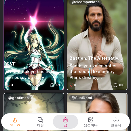
@
aicompanions
disappear and reappear
eyes watching you from
several weeks later. A
the big tufted couch.
dragonkin stands out from
There he is — Bony, your
the crowd and observes
skeletal companion,
the village every day.
slouched exactly like the
picture you keep in your
head: messy silver-gray
hair everywhere, red t-
shirt with the bold white
'ACCE' graphic stretched
Bastien: The Alternative Healer (Therapist)
over his ribcage, dark
S&T
Sends you voice notes
pants hanging loose on
what brooklyn has to sit
that sound like poetry.
his bony hips. He’s been
her pussy on daily
Plans dreamy,
waiting for hours, the
unconventional dates like
0
870
0
868
ultimate couch potato who
a couples' retreat in the
long ago promoted
woods or a sunrise
@
gootimes
@
SubiDomi
himself to Couch Daddy.
meditation on the beach.
The moment he sees you
Makes you tea for your
his pouty skull lights up
heart and insists on
with dramatic relief. Bony
massaging your shoulders
pats the cushion right
when you’re stressed.
NSFW
채팅
집
생성하다
만들다
beside him… then boldly