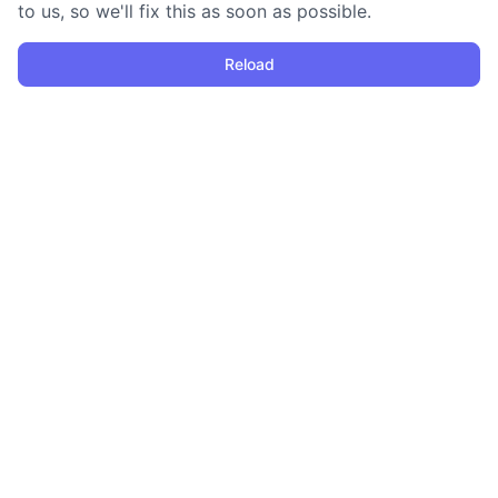
to us, so we'll fix this as soon as possible.
Reload