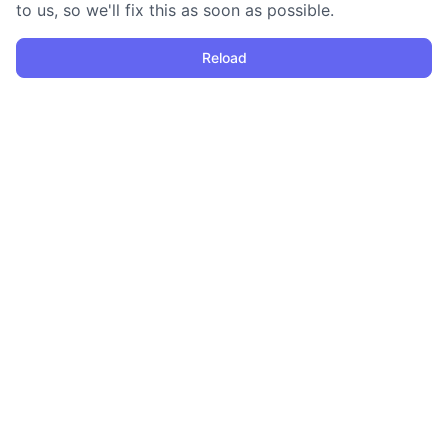
to us, so we'll fix this as soon as possible.
Reload