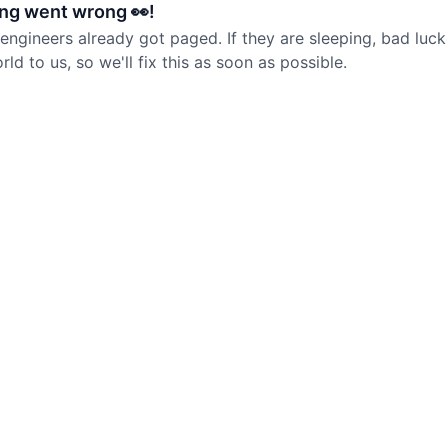
ng went wrong 👀!
 engineers already got paged. If they are sleeping, bad luck
d to us, so we'll fix this as soon as possible.