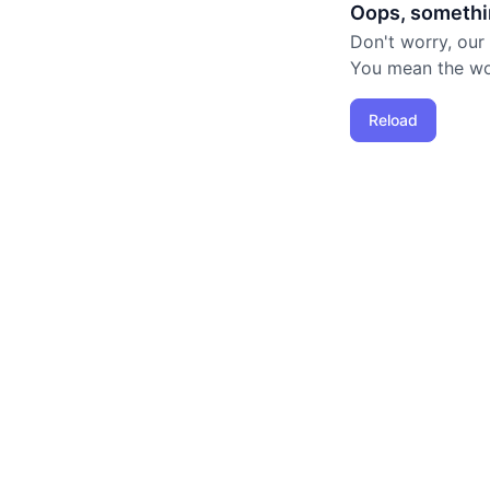
Oops, somethi
Don't worry, our
You mean the worl
Reload