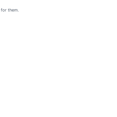
 for them.