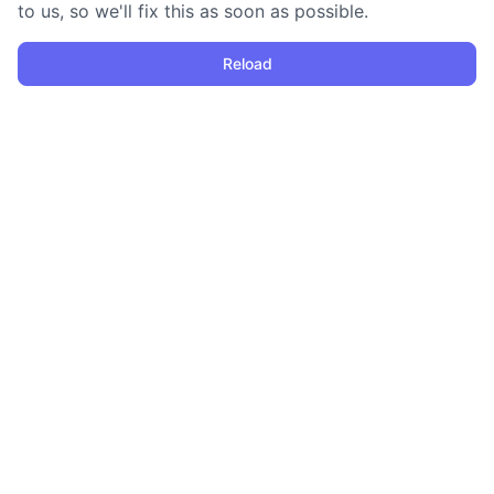
to us, so we'll fix this as soon as possible.
Reload