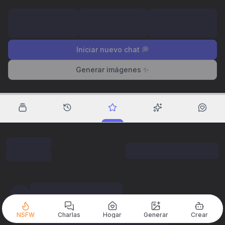
Iniciar nuevo chat 💭
Generar imágenes ✨
NSFW
Charlas
Hogar
Generar
Crear