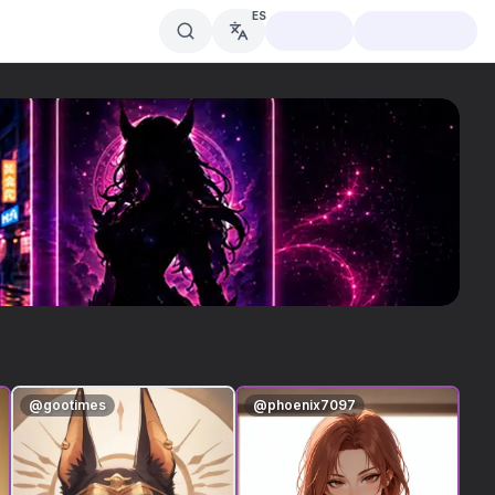
ES
@
gootimes
@
phoenix7097