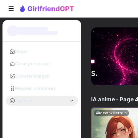
Hogar
Crear personaje
Generar imagen
Mejores creadores
IA anime
- Page 
Explorar
@
deathkillerrein