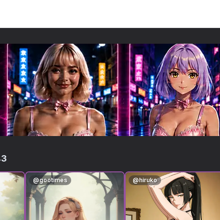
43
@
gootimes
@
hiruko