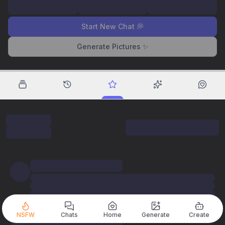
Start New Chat 💭
Generate Pictures ✨
NSFW
Chats
Home
Generate
Create