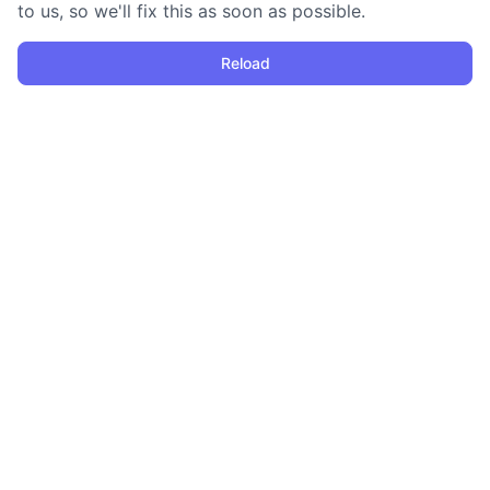
to us, so we'll fix this as soon as possible.
Reload