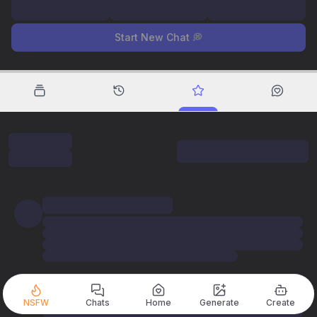
Start New Chat 💭
NSFW
Chats
Home
Generate
Create