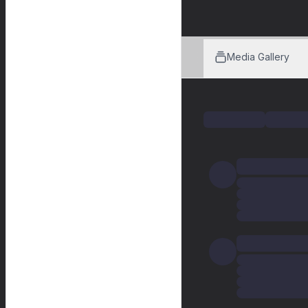
Media Gallery