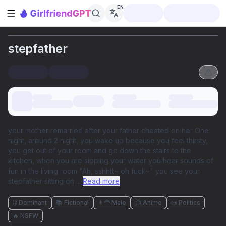
EN
Open sidebar
stepfather
your mother remarried after your father cheated on her One
night, around 2 night, you wake up because you feel thirsty,
you get out of your room and go down the stairs to the
kitchen, when you are sipping your water you hear sounds of
fun in the living room "Ah, sshhtt~ oh fuck~" you see your
stepfather sitting on
...
Read more
⛓️ Dominant
📚 Fictional
👨‍🦰 Male
📺 Anime
📜 Politics
🔥 NSFW