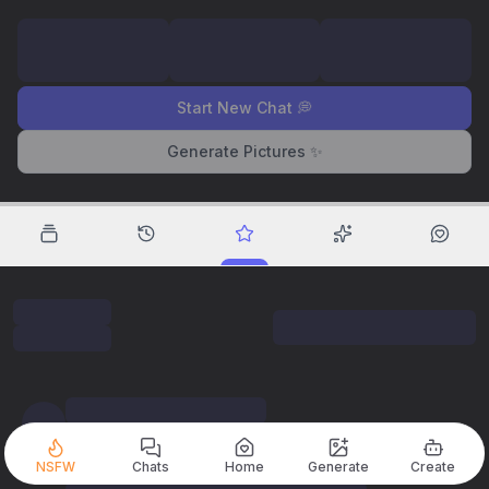
Start New Chat 💭
Generate Pictures ✨
NSFW
Chats
Home
Generate
Create