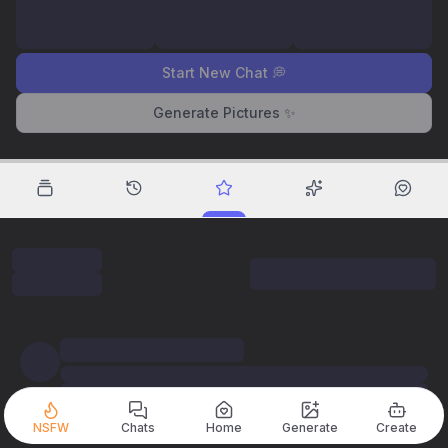
Start New Chat 💭
Generate Pictures ✨
NSFW
Chats
Home
Generate
Create