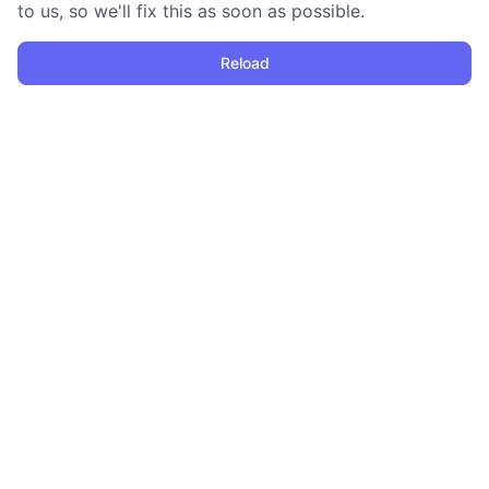
to us, so we'll fix this as soon as possible.
Reload