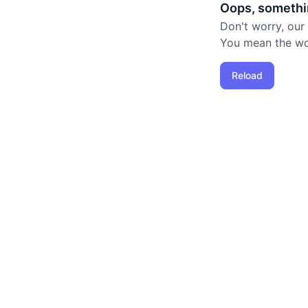
Oops, somethi
Don't worry, our
You mean the worl
Reload