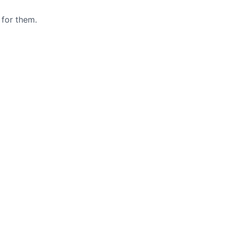
 for them.