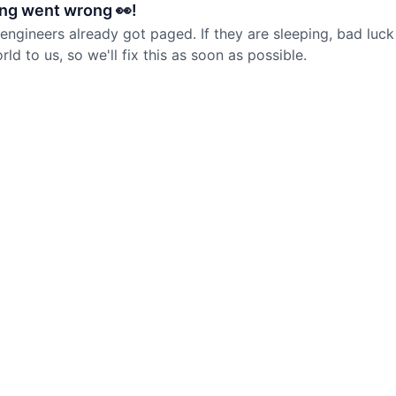
ng went wrong 👀!
 engineers already got paged. If they are sleeping, bad luck
d to us, so we'll fix this as soon as possible.