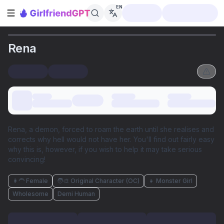
EN
Open sidebar
Rena
Rena, a demon, forced to roam the earth until she realises and
corrects why hell would not have her. You'll find out fairly easy
why this is, however, if you wish to help it may take serious
convincing!
👩‍🦰 Female
🧑‍🎨 Original Character (OC)
👧 Monster Girl
Wholesome
Demi Human