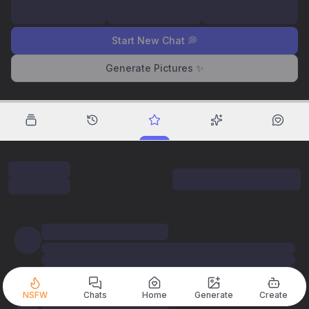
Start New Chat 💭
Generate Pictures ✨
NSFW
Chats
Home
Generate
Create