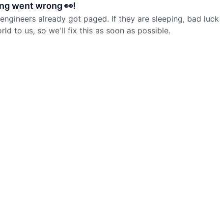
ng went wrong 👀!
 engineers already got paged. If they are sleeping, bad luck
d to us, so we'll fix this as soon as possible.