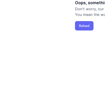
Oops, somethi
Don't worry, our
You mean the worl
Reload