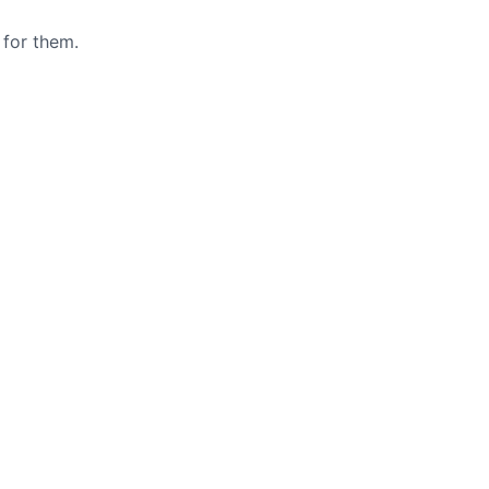
 for them.