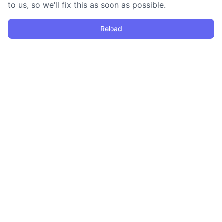
to us, so we'll fix this as soon as possible.
Reload