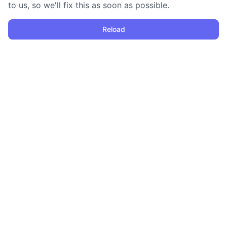
to us, so we'll fix this as soon as possible.
Reload