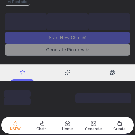
📸 Realistic
Start New Chat 💭
Generate Pictures ✨
NSFW
Chats
Home
Generate
Create