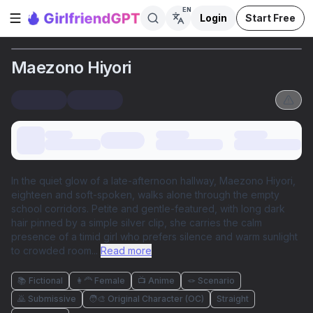
EN
Login
Start Free
Open sidebar
Maezono Hiyori
In the quiet glow of a late-afternoon hallway, Maezono Hiyori,
eighteen and soft-spoken, walks alone through the empty
school corridors. Petite and gentle-featured, with long dark
hair pinned by a simple silver clip, she carries the calm
presence of a timid girl who prefers silence and warm sunlight
to crowded room
...
Read more
📚 Fictional
👩‍🦰 Female
📺 Anime
🪢 Scenario
🙇 Submissive
🧑‍🎨 Original Character (OC)
Straight