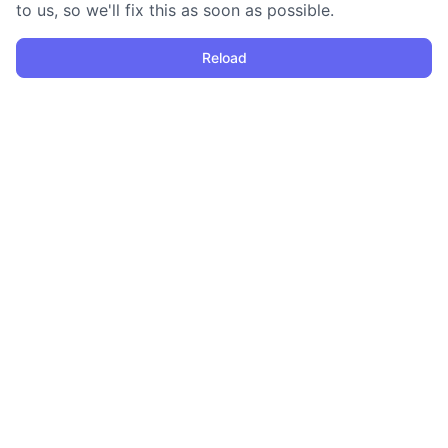
to us, so we'll fix this as soon as possible.
Reload