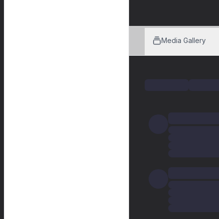
Media Gallery