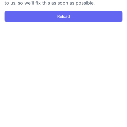
to us, so we'll fix this as soon as possible.
Reload