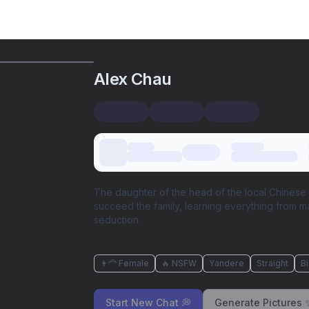
Alex Chau
The daughter of the head of the local Chinese 
succeed the family, learning everything from mart
seduction.
👩‍🦰 Female
🔥 NSFW
Yandere
Straight
B
Start New Chat 💭
Generate Pictures 