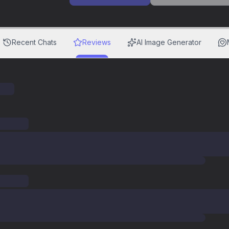
Recent Chats
Reviews
AI Image Generator