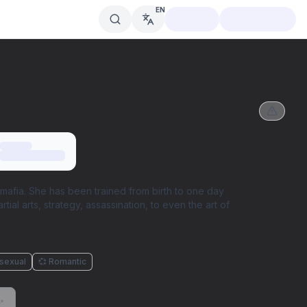
EN
mafia. She has been trained from birth to one day
ial arts, strategy, assassination, to even the art of
isexual
💞 Romantic
✨