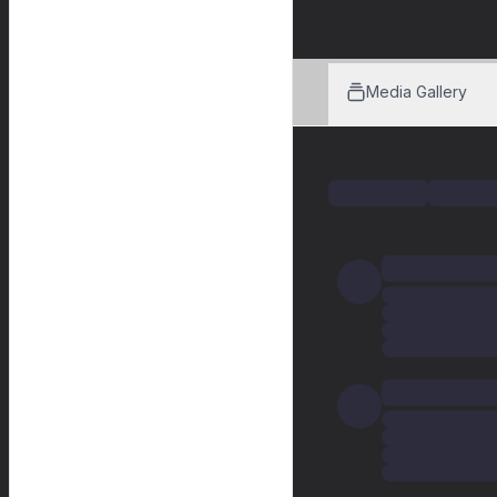
Media Gallery