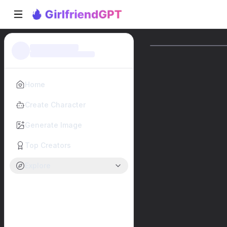
Home
Create Character
Generate Image
Top Creators
Explore