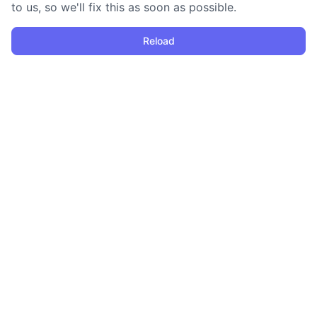
to us, so we'll fix this as soon as possible.
Reload