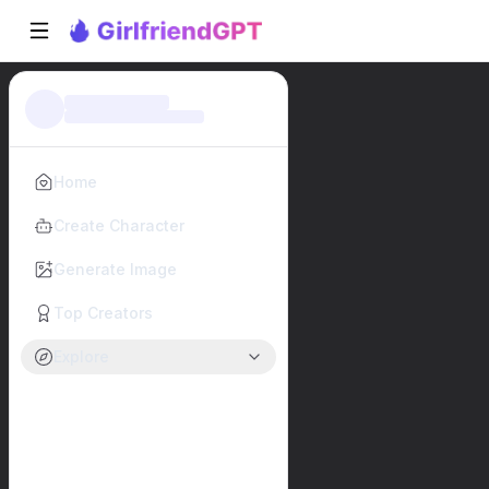
Home
Create Character
Generate Image
Top Creators
Explore