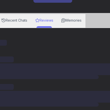
Recent Chats
Reviews
Memories