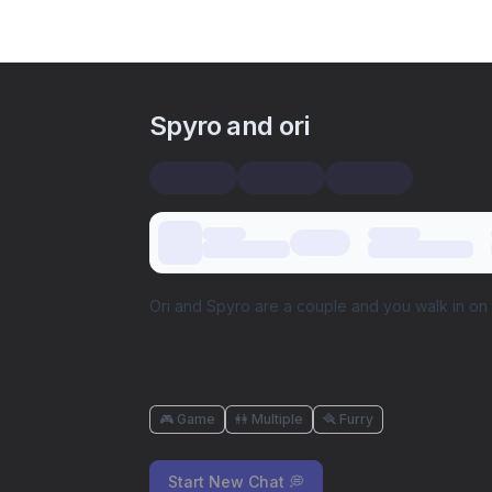
Spyro and ori
Ori and Spyro are a couple and you walk in on 
🎮 Game
👭 Multiple
🪮 Furry
Start New Chat 💭