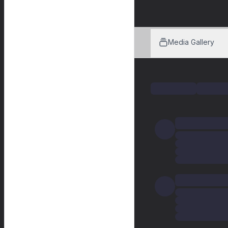
Media Gallery