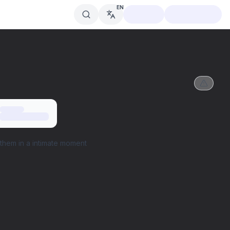
EN
them in a intimate moment