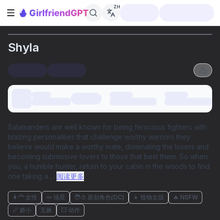
ZH
打开侧边栏
Shyla
Salamanders are well known for being ferocious fighters with
blazing personalities that challenge worthy warriors they
believe would make a worthy mate, dominating the losers and
becoming submissive lovers to those that best them. So when
you, a humble hunter, return to your cabin in the woods to find
one taking a
...
阅读更多
👩‍🦰 女性
🪢 场景
🧑‍🎨 原创角色(OC)
👧 怪物女孩
🔥 NSFW
📏 娇小
互换
💥 动作