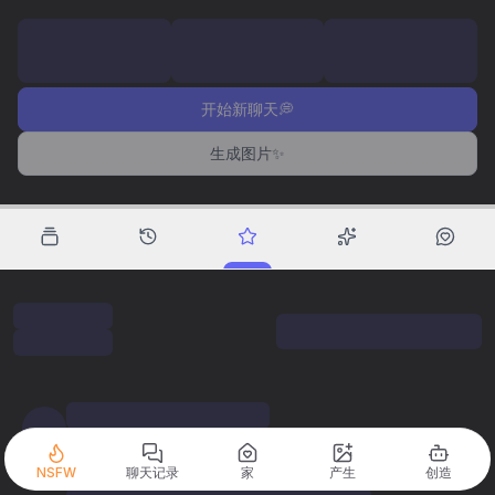
开始新聊天💭
生成图片✨
NSFW
聊天记录
家
产生
创造