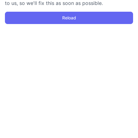
to us, so we'll fix this as soon as possible.
Reload