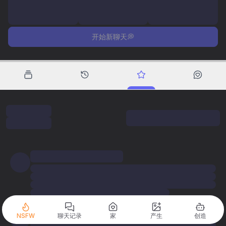
开始新聊天💭
NSFW
聊天记录
家
产生
创造