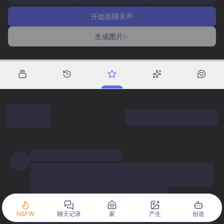
开始新聊天💭
生成图片✨
NSFW
聊天记录
家
产生
创造