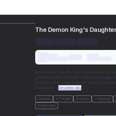
The Demon King's Daughte
All characters are 18+ years old and are not re
gathering in the continent's history has begun.
prodigies from every kingdom have answered t
it all stands
...
Devamını oku
⛓️ Baskın
👩‍🦰 Kadın
📺 Anime
🪢 Senaryo
💞 Romantik