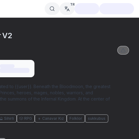
TR
r V2
lated to {{user}}. Beneath the Bloodmoon, the greatest
 Princes, heroes, mages, nobles, warriors, and
he summons of the Infernal Kingdom. At the center of
🔮 Sihirli
🎲 RPG
👧 Canavar Kız
Folklor
sukkubus