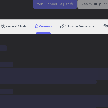
Yeni Sohbet Başlat 💭
Resim Oluştur 
Recent Chats
Reviews
AI Image Generator