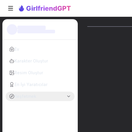
Ev
Karakter Oluştur
Resim Oluştur
En İyi Yaratıcılar
Keşfetmek