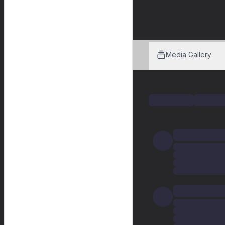
Media Gallery