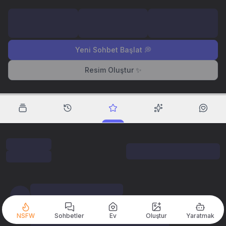
Yeni Sohbet Başlat 💭
Resim Oluştur ✨
NSFW
Sohbetler
Ev
Oluştur
Yaratmak