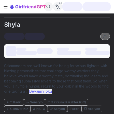
TR
Kenar çubuğunu aç
Shyla
Salamanders are well known for being ferocious fighters with
blazing personalities that challenge worthy warriors they
believe would make a worthy mate, dominating the losers and
becoming submissive lovers to those that best them. So when
you, a humble hunter, return to your cabin in the woods to find
one taking a
...
Devamını oku
👩‍🦰 Kadın
🪢 Senaryo
🧑‍🎨 Orijinal Karakter (OC)
👧 Canavar Kız
🔥 NSFW
📏 Minyon
Switch
💥 Aksiyon