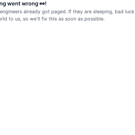
ng went wrong 👀!
 engineers already got paged. If they are sleeping, bad luck
d to us, so we'll fix this as soon as possible.