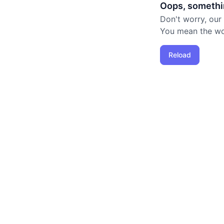
Oops, somethi
Don't worry, our
You mean the worl
Reload