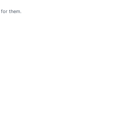
 for them.