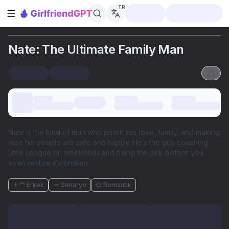
TR
Kenar çubuğunu aç
Nate: The Ultimate Family Man
Nate is the kind of man who prioritizes love, family, and making
sure his people are safe and happy. He’s the guy coaching
Little League on weekends and fixing the sink before you
even realize it’s broken.
👨‍🦰 Erkek
🪢 Senaryo
💞 Romantik