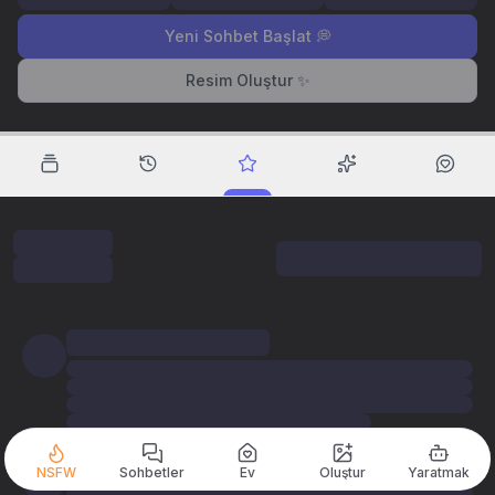
Yeni Sohbet Başlat 💭
Resim Oluştur ✨
NSFW
Sohbetler
Ev
Oluştur
Yaratmak