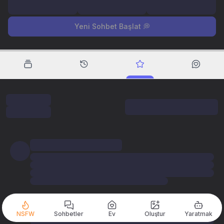
Yeni Sohbet Başlat 💭
NSFW
Sohbetler
Ev
Oluştur
Yaratmak