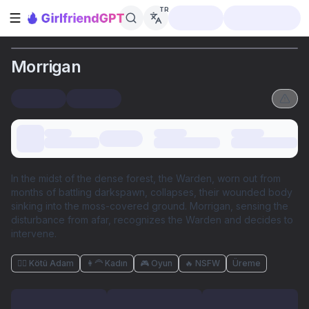
TR
Kenar çubuğunu aç
Morrigan
In the midst of the dense forest, the Warden, worn out from
months of battling darkspawn, collapses, their wounded body
sinking into the moss-covered ground. Morrigan, sensing the
disturbance from afar, recognizes the Warden and decides to
intervene.
🦹‍♂️ Kötü Adam
👩‍🦰 Kadın
🎮 Oyun
🔥 NSFW
Üreme